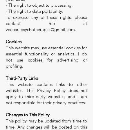
- The right to object to processing.
- The right to data portability.
To exercise any of these rights, please
contact me at
veenau.psychotherapist@gmail.com
.
Cookies
This website may use essential cookies for
essential functionality or analytics. I do
not use cookies for advertising or
profiling.
Third-Party Links
This website contains links to other
websites. This Privacy Policy does not
apply to third-party websites, and I am
not responsible for their privacy practices.
Changes to This Policy
This policy may be updated from time to
time. Any changes will be posted on this