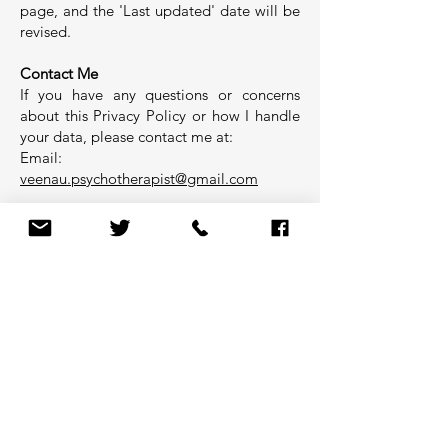
page, and the 'Last updated' date will be
revised.
Contact Me
If you have any questions or concerns
about this Privacy Policy or how I handle
your data, please contact me at:
Email:
veenau.psychotherapist@gmail.com
Your right to complain
If you have a complaint about my use of
your information, you can contact the
Information Commissioner’s Office via
their website at ico.org.uk/make-a-
complaint/ write to them a
Information Commissioner’s Office,
Wycliffe House, Water Lane, Wilmslow,
Cheshire, SK9 5AF