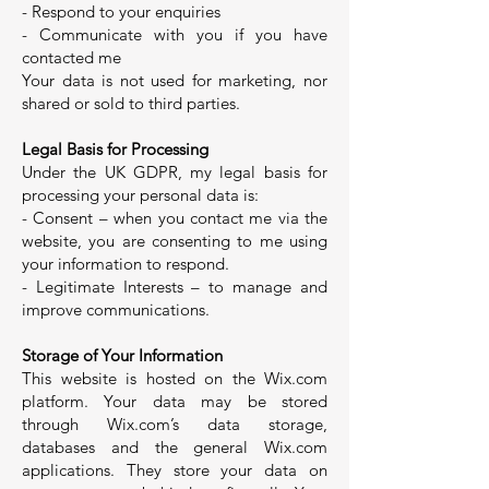
- Respond to your enquiries
- Communicate with you if you have
contacted me
Your data is not used for marketing, nor
shared or sold to third parties.
Legal Basis for Processing
Under the UK GDPR, my legal basis for
processing your personal data is:
- Consent – when you contact me via the
website, you are consenting to me using
your information to respond.
- Legitimate Interests – to manage and
improve communications.
Storage of Your Information
This website is hosted on the Wix.com
platform. Your data may be stored
through Wix.com’s data storage,
databases and the general Wix.com
applications. They store your data on