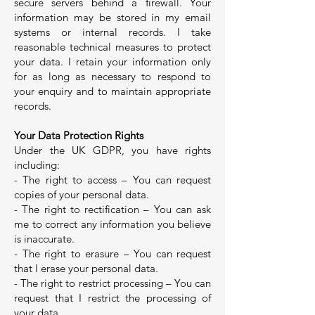
secure servers behind a firewall. Your
information may be stored in my email
systems or internal records. I take
reasonable technical measures to protect
your data. I retain your information only
for as long as necessary to respond to
your enquiry and to maintain appropriate
records.
Your Data Protection Rights
Under the UK GDPR, you have rights
including:
- The right to access – You can request
copies of your personal data.
- The right to rectification – You can ask
me to correct any information you believe
is inaccurate.
- The right to erasure – You can request
that I erase your personal data.
- The right to restrict processing – You can
request that I restrict the processing of
your data.