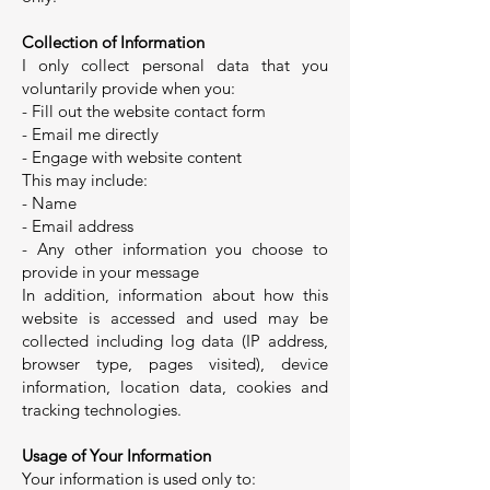
Collection of Information
I only collect personal data that you
voluntarily provide when you:
- Fill out the website contact form
- Email me directly
- Engage with website content
This may include:
- Name
- Email address
- Any other information you choose to
provide in your message
In addition, information about how this
website is accessed and used may be
collected including log data (IP address,
browser type, pages visited), device
information, location data, cookies and
tracking technologies.
Usage of Your Information
Your information is used only to: