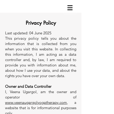
Privacy Policy
Last updated: 04 June 2025
This privacy policy tells you about the
information that is collected from you
when you visit this website. In collecting
this information, I am acting as a data
controller and, by law, I am required to
provide you with information about me,
about how I use your data, and about the
rights you have over your own data.
Owner and Data Controller
I, Veena Ugargol, am the owner and
operator of
www.veenaugargolyogatherapy.com
, a
website that is for informational purposes
only.