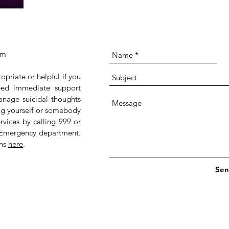
om
ropriate or helpful if you
 need immediate support
anage suicidal thoughts
ing yourself or somebody
rvices by calling 999 or
 Emergency department.
ans
here
.
Sen