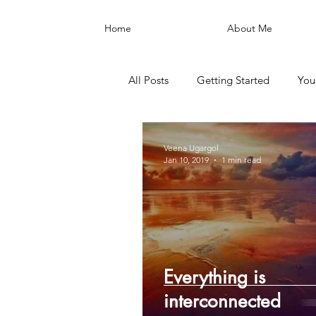
Home
About Me
All Posts
Getting Started
You
Veena Ugargol
Jan 10, 2019
1 min read
Everything is
interconnected