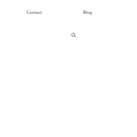
Contact
Blog