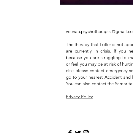
veenau.psychotherapist@gmail.c
The therapy that I offer is not app
are currently in crisis. If you
because you are struggling to m
or feel you may be at risk of hurt
else please contact emergency se
go to your nearest Accident and
You can also contact the Samarit
Privacy Policy