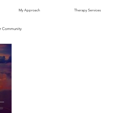
My Approach
Therapy Services
r Community