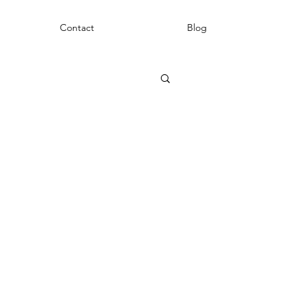
Contact
Blog