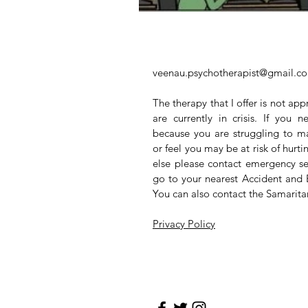
veenau.psychotherapist@gmail.c
The therapy that I offer is not app
are currently in crisis. If you
because you are struggling to m
or feel you may be at risk of hurt
else please contact emergency se
go to your nearest Accident and
You can also contact the Samarit
Privacy Policy