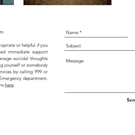
om
ropriate or helpful if you
 need immediate support
anage suicidal thoughts
ing yourself or somebody
rvices by calling 999 or
 Emergency department.
ans
here
.
Sen