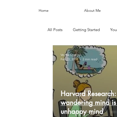
Home
About Me
All Posts
Getting Started
You
Veena Ugargol
Feb 22, 2019
2 min read
Harvard Research:
wandering mind is
unhappy mind