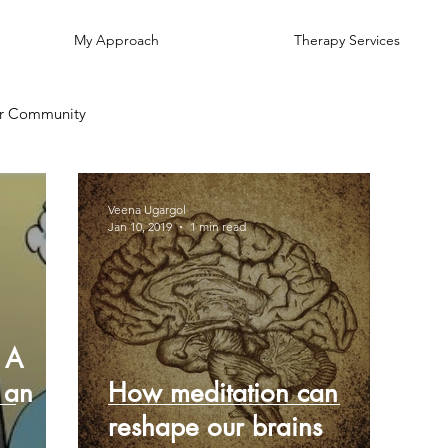
My Approach
Therapy Services
r Community
Veena Ugargol
Jan 10, 2019
1 min read
 A
 an
How meditation can
reshape our brains