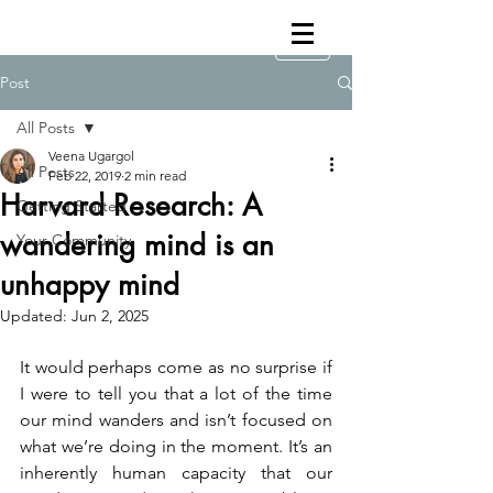
Post
All Posts
Veena Ugargol
All Posts
Feb 22, 2019
2 min read
Harvard Research: A
Getting Started
wandering mind is an
Your Community
unhappy mind
Updated:
Jun 2, 2025
It would perhaps come as no surprise if 
I were to tell you that a lot of the time 
our mind wanders and isn’t focused on 
what we’re doing in the moment. It’s an 
inherently human capacity that our 