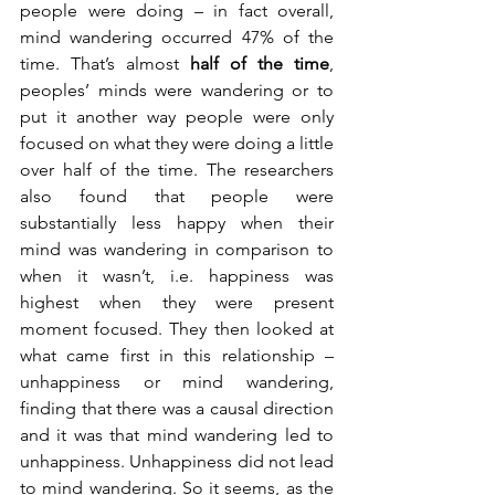
people were doing – in fact overall, 
mind wandering occurred 47% of the 
time. That’s almost 
half of the time
, 
peoples’ minds were wandering or to 
put it another way people were only 
focused on what they were doing a little 
over half of the time. The researchers 
also found that people were 
substantially less happy when their 
mind was wandering in comparison to 
when it wasn’t, i.e. happiness was 
highest when they were present 
moment focused. They then looked at 
what came first in this relationship – 
unhappiness or mind wandering, 
finding that there was a causal direction 
and it was that mind wandering led to 
unhappiness. Unhappiness did not lead 
to mind wandering. So it seems, as the 