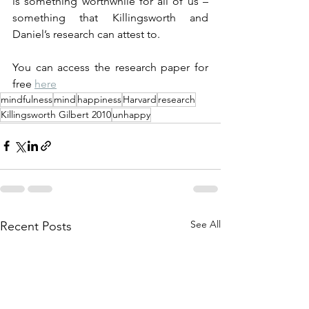
is something worthwhile for all of us – 
something that Killingsworth and 
Daniel’s research can attest to.
You can access the research paper for 
free 
here
mindfulness
mind
happiness
Harvard
research
Killingsworth Gilbert 2010
unhappy
See All
Recent Posts