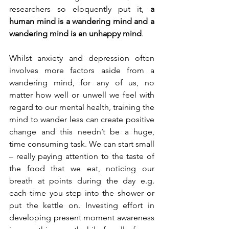
researchers so eloquently put it, 
a 
human mind is a wandering mind and a 
wandering mind is an unhappy mind
.
Whilst anxiety and depression often 
involves more factors aside from a 
wandering mind, for any of us, no 
matter how well or unwell we feel with 
regard to our mental health, training the 
mind to wander less can create positive 
change and this needn’t be a huge, 
time consuming task. We can start small 
– really paying attention to the taste of 
the food that we eat, noticing our 
breath at points during the day e.g. 
each time you step into the shower or 
put the kettle on. Investing effort in 
developing present moment awareness 