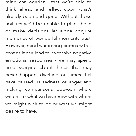
mind can wander - that we’re able to 
think ahead and reflect upon what’s 
already been and gone. Without those 
abilities we’d be unable to plan ahead 
or make decisions let alone conjure 
memories of wonderful moments past. 
However, mind wandering comes with a 
cost as it can lead to excessive negative 
emotional responses - we may spend 
time worrying about things that may 
never happen, dwelling on times that 
have caused us sadness or anger and 
making comparisons between where 
we are or what we have now with where 
we might wish to be or what we might 
desire to have.