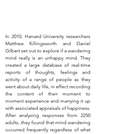
In 2010, Harvard University researchers 
Matthew Killingsworth and Daniel 
Gilbert set out to explore if a wandering 
mind really is an unhappy mind. They 
created a large database of real-time 
reports of thoughts, feelings and 
activity of a range of people as they 
went about daily life, in effect recording 
the content of their moment to 
moment experience and marrying it up 
with associated appraisals of happiness. 
After analysing responses from 2250 
adults, they found that mind wandering 
occurred frequently regardless of what 