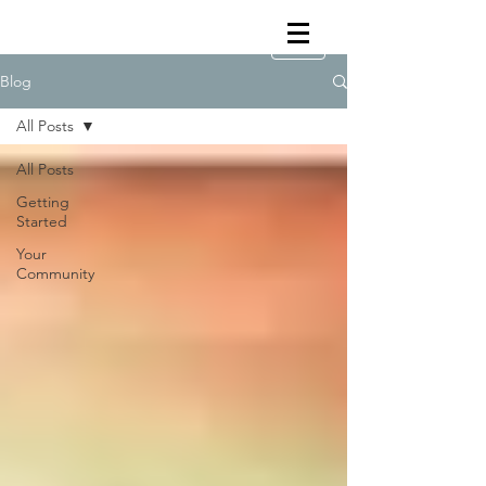
Blog
All Posts
All Posts
Getting
Started
Your
Community