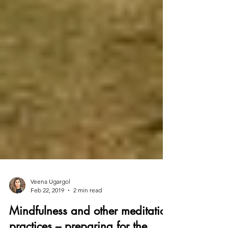
Veena Ugargol
Feb 22, 2019
2 min read