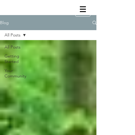
Blog
All Posts
All Posts
Getting
Started
Your
Community