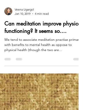
Veena Ugargol
Jan 10, 2019
4 min read
Can meditation improve physical
functioning? It seems so....
We tend to associate meditation practise primarily
with benefits to mental health as oppose to
physical health (though the two are...