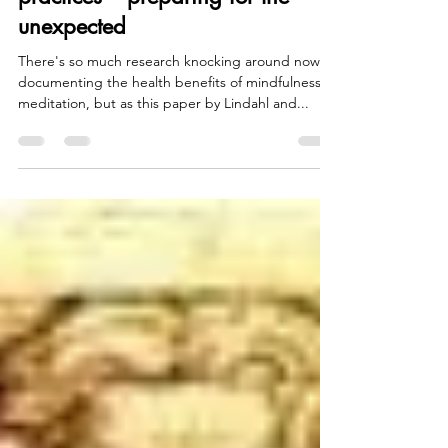
Mindfulness and other meditation
practices – preparing for the
unexpected
There's so much research knocking around now
documenting the health benefits of mindfulness
meditation, but as this paper by Lindahl and...