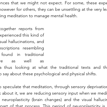
ences that we might not expect. For some, these expe
however for others, they can be unsettling at the very le
ing meditation to manage mental health. 
together reports from 
perienced this kind of 
isual hallucinations, and 
scriptions resembling 
ound in traditional 
ature as well as 
a thus looking at what the traditional texts and th
to say about these psychological and physical shifts.
 speculate that meditation, through sensory deprivatio
nk about it, we are reducing sensory input when we medita
europlasticity (brain changes) and the visual hallucina
part of that process. This period of neuroplasticity is 