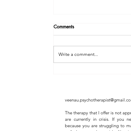
Comments
Write a comment...
Why You Can't Just Put Your
Phone Down — And Why
That Doesn't Make You Weak
veenau.psychotherapist@gmail.c
The therapy that I offer is not app
are currently in crisis. If you
because you are struggling to m