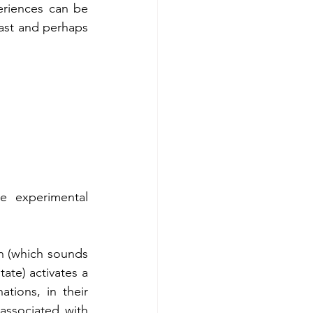
riences can be 
ast and perhaps 
e experimental 
n (which sounds 
te) activates a 
tions, in their 
associated with 