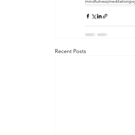
mindfulness
meditation
ps
Recent Posts