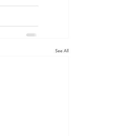
See All