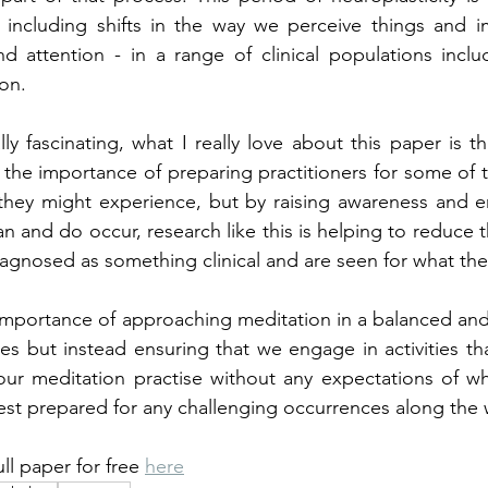
 including shifts in the way we perceive things and 
d attention - in a range of clinical populations inclu
on.
ally fascinating, what I really love about this paper is tha
 the importance of preparing practitioners for some of th
 they might experience, but by raising awareness and e
 and do occur, research like this is helping to reduce th
iagnosed as something clinical and are seen for what the
 importance of approaching meditation in a balanced and i
s but instead ensuring that we engage in activities th
r meditation practise without any expectations of what
est prepared for any challenging occurrences along the 
ll paper for free 
here