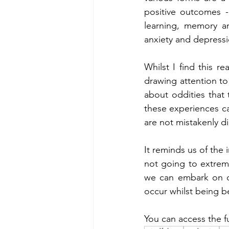
positive outcomes -
learning, memory an
anxiety and depressi
Whilst I find this re
drawing attention to
about oddities that
these experiences can
are not mistakenly d
It reminds us of the
not going to extreme
we can embark on ou
occur whilst being b
You can access the fu