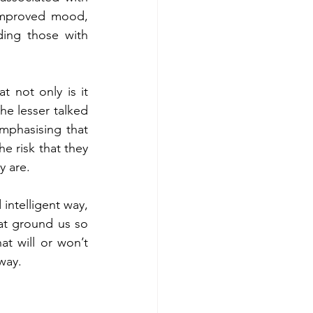
improved mood, 
ding those with 
t not only is it 
e lesser talked 
mphasising that 
e risk that they 
y are.
ntelligent way, 
at ground us so 
 will or won’t 
way.