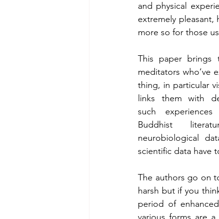
and physical experi
extremely pleasant, 
more so for those us
This paper brings 
meditators who’ve ex
thing, in particular v
links them with de
such experiences f
Buddhist liter
neurobiological dat
scientific data have 
The authors go on to
harsh but if you thi
period of enhanced n
various forms are a 