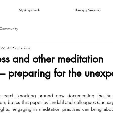
My Approach
Therapy Services
 Community
 22, 2019
2 min read
ss and other meditation
 – preparing for the unexp
esearch knocking around now documenting the healt
on, but as this paper by Lindahl and colleagues (January 
ights, engaging in meditation practises can bring abou