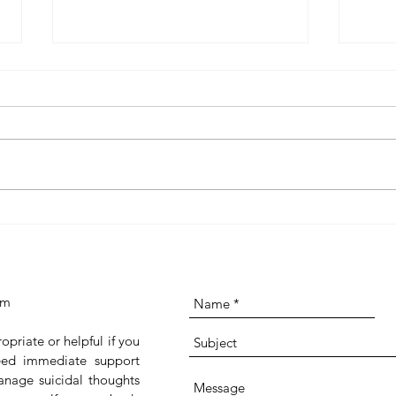
CBT Resources on Insight
Grati
Timer: Worksheets and Gentle
Scie
Audio Practices for Reflection
It
and Change
om
ropriate or helpful if you
 need immediate support
anage suicidal thoughts