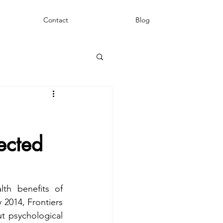
Contact
Blog
ected
h benefits of 
2014, Frontiers 
t psychological 