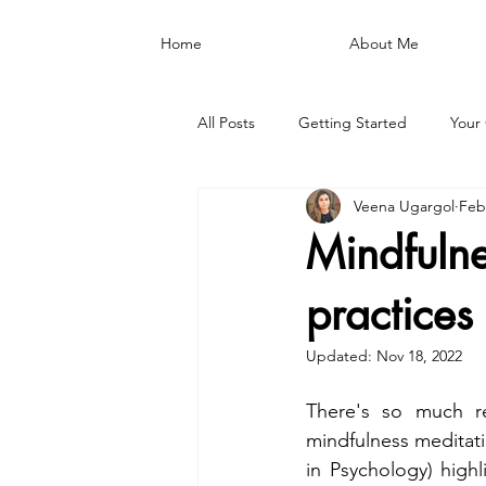
Home
About Me
All Posts
Getting Started
Your
Veena Ugargol
Feb
Mindfulne
practices
Updated:
Nov 18, 2022
There's so much r
mindfulness meditati
in Psychology) highl