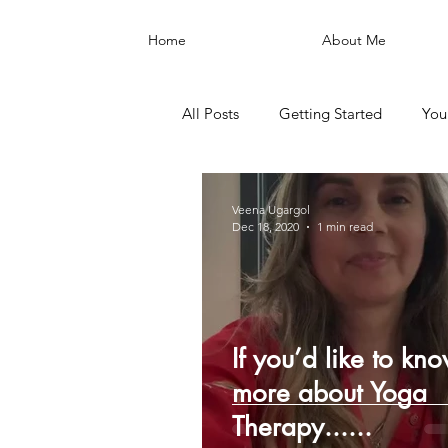
Home
About Me
All Posts
Getting Started
You
Veena Ugargol
Dec 18, 2020
1 min read
If you’d like to kn
more about Yoga
Therapy......