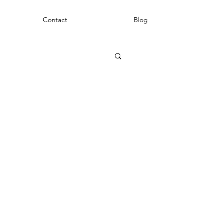
Contact
Blog