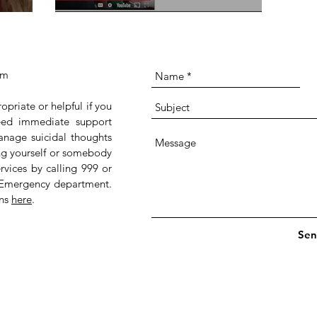
om
ropriate or helpful if you
 need immediate support
anage suicidal thoughts
ing yourself or somebody
rvices by calling 999 or
 Emergency department.
ans
here
.
Sen