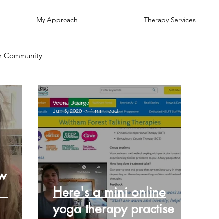
My Approach
Therapy Services
r Community
Veena Ugargol
Jun 5, 2020
1 min read
ow
Here's a mini online
yoga therapy practise