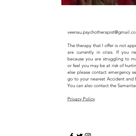
veenau.psychotherapist@gmail.c
The therapy that I offer is not app
are currently in crisis. If you
because you are struggling to m
or feel you may be at risk of hurt
else please contact emergency se
go to your nearest Accident and
You can also contact the Samarit
Privacy Policy