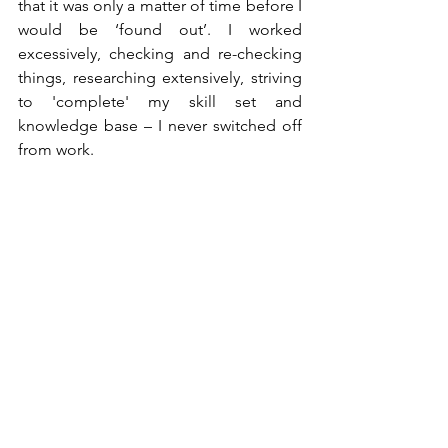
that it was only a matter of time before I 
would be ‘found out’. I worked 
excessively, checking and re-checking 
things, researching extensively, striving 
to 'complete' my skill set and 
knowledge base – I never switched off 
from work. 