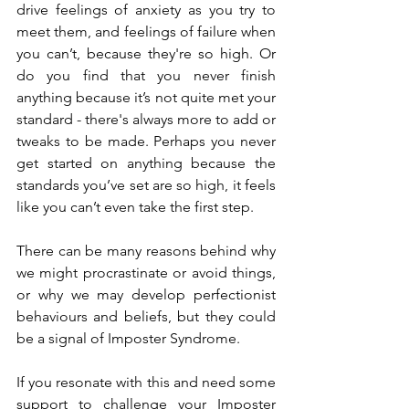
drive feelings of anxiety as you try to 
meet them, and feelings of failure when 
you can’t, because they're so high. Or 
do you find that you never finish 
anything because it’s not quite met your 
standard - there's always more to add or 
tweaks to be made. Perhaps you never 
get started on anything because the 
standards you’ve set are so high, it feels 
like you can’t even take the first step. 
There can be many reasons behind why 
we might procrastinate or avoid things, 
or why we may develop perfectionist 
behaviours and beliefs, but they could 
be a signal of Imposter Syndrome.
If you resonate with this and need some 
support to challenge your Imposter 