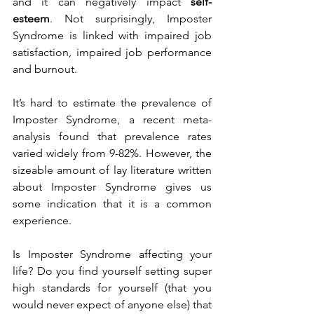
and it can negatively impact 
self-
esteem
. Not surprisingly, Imposter 
Syndrome is linked with impaired job 
satisfaction, impaired job performance 
and burnout. 
It’s hard to estimate the prevalence of 
Imposter Syndrome, a recent meta-
analysis found that prevalence rates 
varied widely from 9-82%. However, the 
sizeable amount of lay literature written 
about Imposter Syndrome gives us 
some indication that it is a common 
experience. 
Is Imposter Syndrome affecting your 
life? Do you find yourself setting super 
high standards for yourself (that you 
would never expect of anyone else) that 