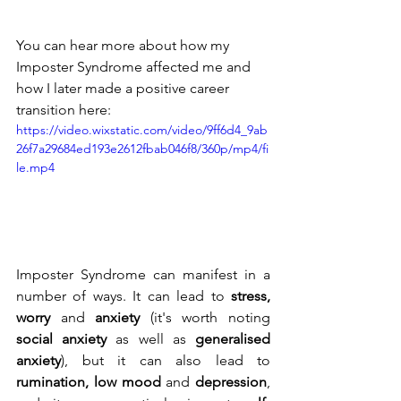
You can hear more about how my 
Imposter Syndrome affected me and 
how I later made a positive career 
transition here:
https://video.wixstatic.com/video/9ff6d4_9ab
26f7a29684ed193e2612fbab046f8/360p/mp4/fi
le.mp4
Imposter Syndrome can manifest in a 
number of ways. It can lead to 
stress, 
worry
 and 
anxiety
 (it's worth noting 
social anxiety
 as well as 
generalised 
anxiety
), but it can also lead to 
rumination, low mood
 and 
depression
, 