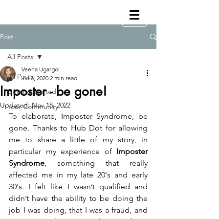
Post
All Posts
Veena Ugargol
All Posts
Jul 3, 2020
2 min read
Imposter - be gone!
Getting Started
Updated:
Nov 18, 2022
Your Community
To elaborate, Imposter Syndrome, be 
gone. Thanks to Hub Dot for allowing 
me to share a little of my story, in 
particular my experience of 
Imposter 
Syndrome
, something that really 
affected me in my late 20's and early 
30's. I felt like I wasn’t qualified and 
didn’t have the ability to be doing the 
job I was doing, that I was a fraud, and 