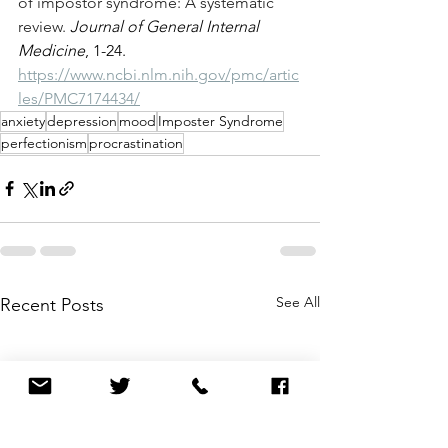
of impostor syndrome: A systematic 
review. 
Journal of General Internal 
Medicine
, 1-24.  
https://www.ncbi.nlm.nih.gov/pmc/artic
les/PMC7174434/
anxiety
depression
mood
Imposter Syndrome
perfectionism
procrastination
See All
Recent Posts