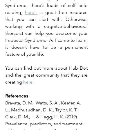
Syndrome, there's loads of self help 
reading, 
here's
 a great free resource 
that you can start with. Otherwise, 
working with a cognitve-behavioural 
therapist can help you overcome your 
Imposter Syndrome. As I came to learn, 
it doesn’t have to be a permanent 
feature of your life.
You can find out more about Hub Dot 
and the great community that they are 
creating 
here
.
References
Bravata, D. M., Watts, S. A., Keefer, A. 
L., Madhusudhan, D. K., Taylor, K. T., 
Clark, D. M., ... & Hagg, H. K. (2019). 
Prevalence, predictors, and treatment 