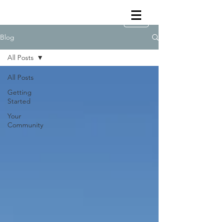
Blog
All Posts
All Posts
Getting
Started
Your
Community