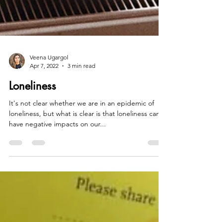
Veena Ugargol
Apr 7, 2022
3 min read
Loneliness
It's not clear whether we are in an epidemic of
loneliness, but what is clear is that loneliness can
have negative impacts on our...