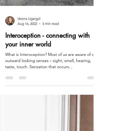
Veena Ugargol
Aug 16, 2022
5 min read
Interoception - connecting with
your inner world
What is Interoception? Most of us are aware of our
outward looking senses – sight, smell, hearing,
taste, touch. Sensation that occurs...