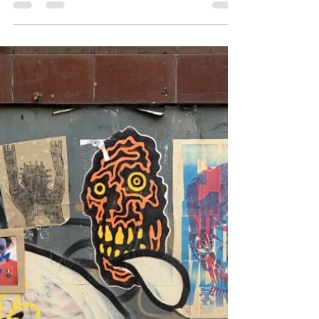
developments and treatment approaches around
the...