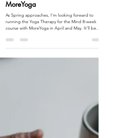
Veena Ugargol
Feb 4, 2022
1 min read
Spring Yoga Therapy for the
Mind 8 week course with
MoreYoga
As Spring approaches, I’m looking forward to
running the Yoga Therapy for the Mind 8-week
course with MoreYoga in April and May. It’ll be...