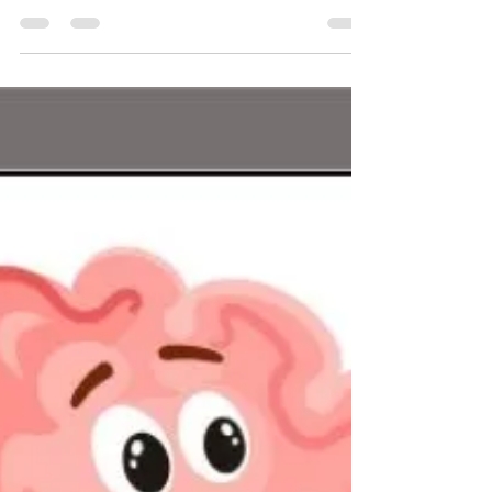
Veena Ugargol
Oct 8, 2021
2 min read
Death and loss - find support
Since the start of the pandemic, the demand for
bereavement support has soared and I have been
privileged to be given the opportunity to...