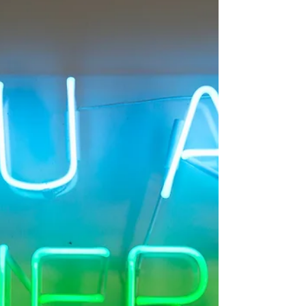
better? Let’s look at the
neuroscience.
As a psychotherapist and yoga therapist I'm really
interested in the link between physical activity and
psychological health. Exercise is...