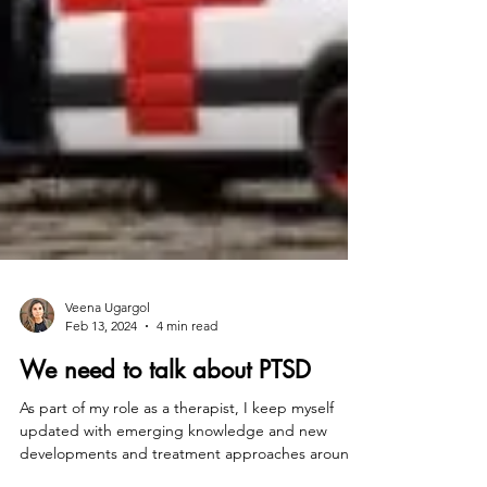
Veena Ugargol
Feb 13, 2024
4 min read
We need to talk about PTSD
As part of my role as a therapist, I keep myself
updated with emerging knowledge and new