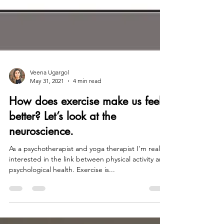
Veena Ugargol
May 31, 2021
4 min read
How does exercise make us feel